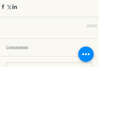
Comments
Write a comment...
Featured Posts
Recent Posts
The Queen - Grief