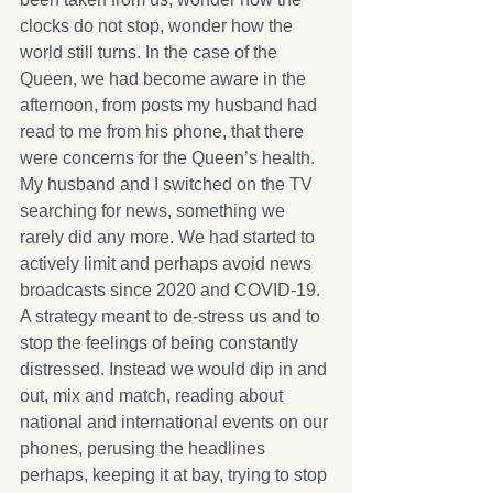
clocks do not stop, wonder how the 
world still turns. In the case of the 
Queen, we had become aware in the 
afternoon, from posts my husband had 
read to me from his phone, that there 
were concerns for the Queen’s health. 
My husband and I switched on the TV 
searching for news, something we 
rarely did any more. We had started to 
actively limit and perhaps avoid news 
broadcasts since 2020 and COVID-19. 
A strategy meant to de-stress us and to 
stop the feelings of being constantly 
distressed. Instead we would dip in and 
out, mix and match, reading about 
national and international events on our 
phones, perusing the headlines 
perhaps, keeping it at bay, trying to stop 