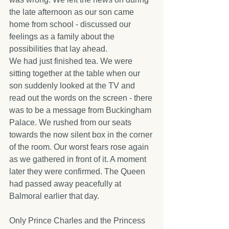
the late afternoon as our son came 
home from school - discussed our 
feelings as a family about the 
possibilities that lay ahead.
We had just finished tea. We were 
sitting together at the table when our 
son suddenly looked at the TV and 
read out the words on the screen - there 
was to be a message from Buckingham 
Palace. We rushed from our seats 
towards the now silent box in the corner 
of the room. Our worst fears rose again 
as we gathered in front of it. A moment 
later they were confirmed. The Queen 
had passed away peacefully at 
Balmoral earlier that day. 
Only Prince Charles and the Princess 