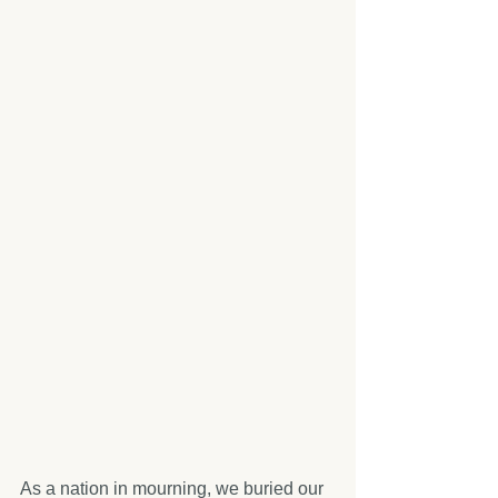
As a nation in mourning, we buried our 