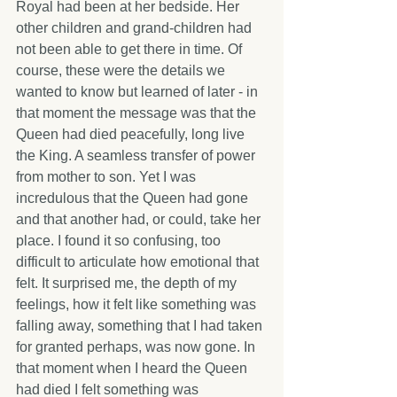
Royal had been at her bedside. Her 
other children and grand-children had 
not been able to get there in time. Of 
course, these were the details we 
wanted to know but learned of later - in 
that moment the message was that the 
Queen had died peacefully, long live 
the King. A seamless transfer of power 
from mother to son. Yet I was 
incredulous that the Queen had gone 
and that another had, or could, take her 
place. I found it so confusing, too 
difficult to articulate how emotional that 
felt. It surprised me, the depth of my 
feelings, how it felt like something was 
falling away, something that I had taken 
for granted perhaps, was now gone. In 
that moment when I heard the Queen 
had died I felt something was 