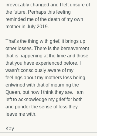
irrevocably changed and I felt unsure of 
the future. Perhaps this feeling 
reminded me of the death of my own 
mother in July 2019. 
That’s the thing with grief, it brings up 
other losses. There is the bereavement 
that is happening at the time and those 
that you have experienced before. I 
wasn’t consciously aware of my 
feelings about my mothers loss being 
entwined with that of mourning the 
Queen, but now I think they are. I am 
left to acknowledge my grief for both 
and ponder the sense of loss they 
leave me with.
Kay