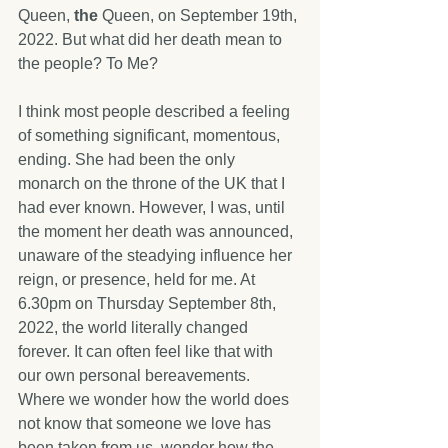
Queen, 
the 
Queen, on September 19th, 
2022. But what did her death mean to 
the people? To Me? 
I think most people described a feeling 
of something significant, momentous, 
ending. She had been the only 
monarch on the throne of the UK that I 
had ever known. However, I was, until 
the moment her death was announced, 
unaware of the steadying influence her 
reign, or presence, held for me. At 
6.30pm on Thursday September 8th, 
2022, the world literally changed 
forever. It can often feel like that with 
our own personal bereavements. 
Where we wonder how the world does 
not know that someone we love has 
been taken from us, wonder how the 