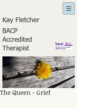
Kay Fletcher
BACP
Accredited
Therapist
The Queen - Grief