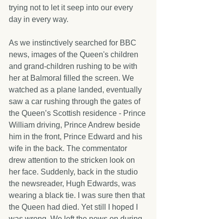
trying not to let it seep into our every 
day in every way.
As we instinctively searched for BBC 
news, images of the Queen's children 
and grand-children rushing to be with 
her at Balmoral filled the screen. We 
watched as a plane landed, eventually 
saw a car rushing through the gates of 
the Queen’s Scottish residence - Prince 
William driving, Prince Andrew beside 
him in the front, Prince Edward and his 
wife in the back. The commentator 
drew attention to the stricken look on 
her face. Suddenly, back in the studio 
the newsreader, Hugh Edwards, was 
wearing a black tie. I was sure then that 
the Queen had died. Yet still I hoped I 
was wrong. We left the news on during 