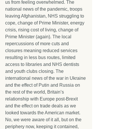
us from feeling overwhelmed. The 
national news of the pandemic, troops 
leaving Afghanistan, NHS struggling to 
cope, change of Prime Minister, energy 
crisis, rising cost of living, change of 
Prime Minister (again). The local 
repercussions of more cuts and 
closures meaning reduced services 
resulting in less bus routes, limited 
access to libraries and NHS dentists 
and youth clubs closing. The 
international news of the war in Ukraine 
and the effect of Putin and Russia on 
the rest of the world, Britain’s 
relationship with Europe post-Brexit 
and the effect on trade deals as we 
looked towards the American market. 
No, we were aware of it all, but on the 
periphery now, keeping it contained, 